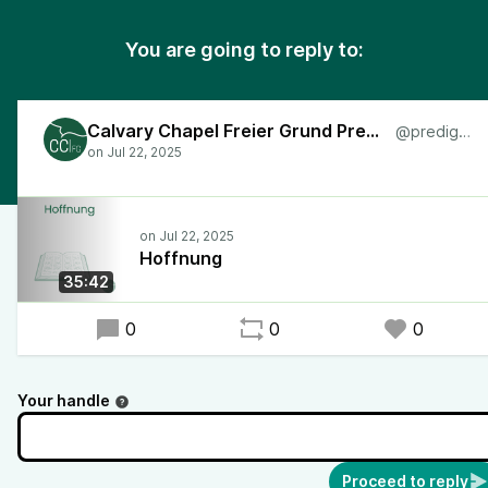
You are going to reply to:
Calvary Chapel Freier Grund Predigten
@predigten
Hoffnung
35:42
0
0
0
Your handle
Proceed to reply