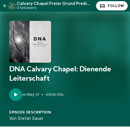
Calvary Chapel Freier Grund Predigten
FOLLOW
0 followers
DNA Calvary Chapel: Dienende
Leiterschaft
•
43min 50s
EPISODE DESCRIPTION
Von Stefan Sauer