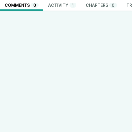
COMMENTS
0
ACTIVITY
1
CHAPTERS
0
TR