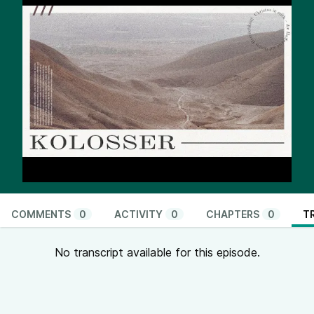
COMMENTS
0
ACTIVITY
0
CHAPTERS
0
T
No transcript available for this episode.