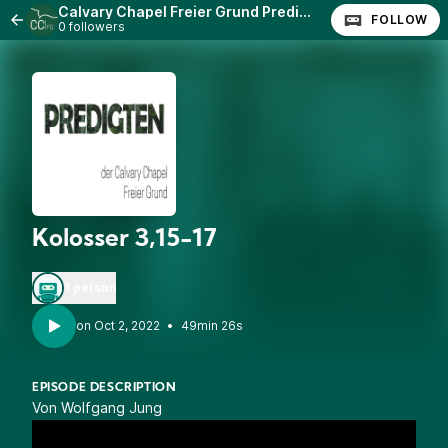
Calvary Chapel Freier Grund Predigten
FOLLOW
0 followers
Kolosser 3,15-17
1 person
•
49min 26s
EPISODE DESCRIPTION
Von Wolfgang Jung