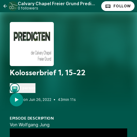
Calvary Chapel Freier Grund Predigten
FOLLOW
0 followers
Kolosserbrief 1, 15-22
1 person
•
43min 11s
EPISODE DESCRIPTION
Von Wolfgang Jung