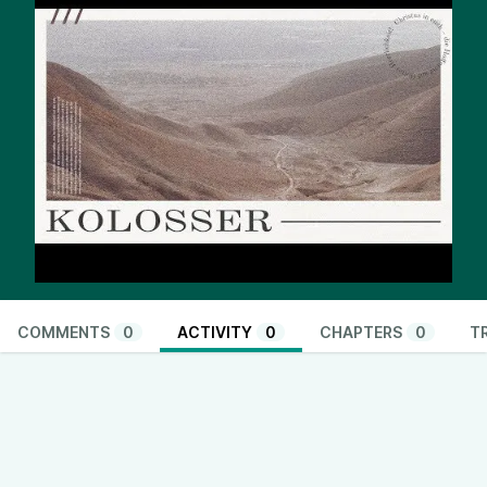
COMMENTS
0
ACTIVITY
0
CHAPTERS
0
T