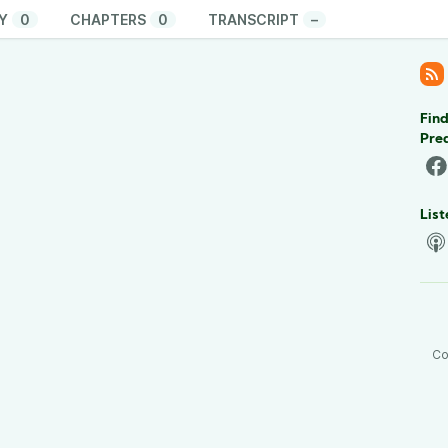
Y
0
CHAPTERS
0
TRANSCRIPT
–
Find
Pre
List
Co