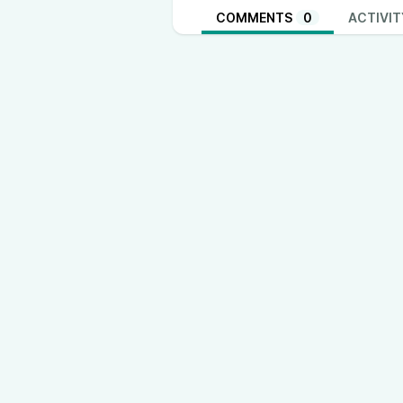
COMMENTS
0
ACTIVIT