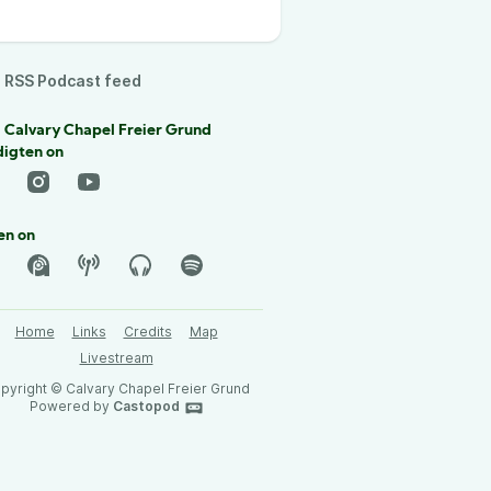
RSS Podcast feed
 Calvary Chapel Freier Grund
digten on
en on
Home
Links
Credits
Map
Livestream
pyright © Calvary Chapel Freier Grund
Powered by
Castopod