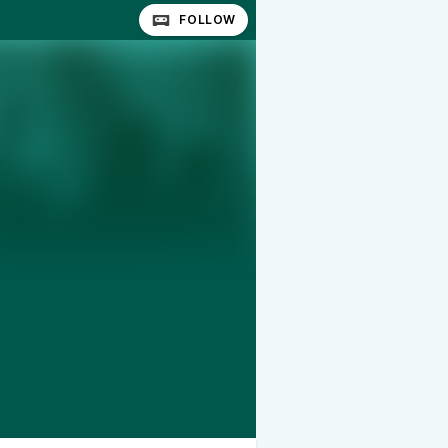
FOLLOW