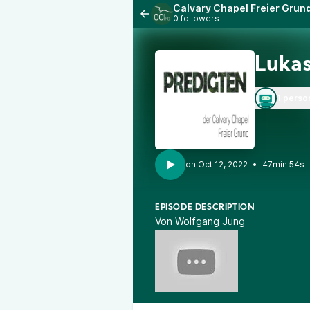
Calvary Chapel Freier Grun
0 followers
Lukas
1 perso
•
47min 54s
EPISODE DESCRIPTION
Von Wolfgang Jung