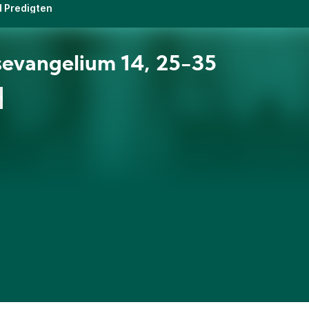
d Predigten
evangelium 14, 25-35
n