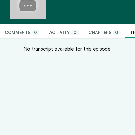
COMMENTS
0
ACTIVITY
0
CHAPTERS
0
T
No transcript available for this episode.