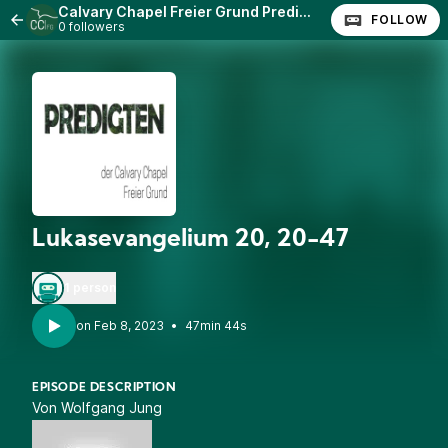
Calvary Chapel Freier Grund Predigten
FOLLOW
0 followers
Lukasevangelium 20, 20-47
1 person
•
47min 44s
EPISODE DESCRIPTION
Von Wolfgang Jung