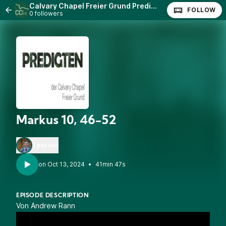
Calvary Chapel Freier Grund Predigten
FOLLOW
0 followers
Markus 10, 46-52
1 person
•
41min 47s
EPISODE DESCRIPTION
Von Andrew Rann