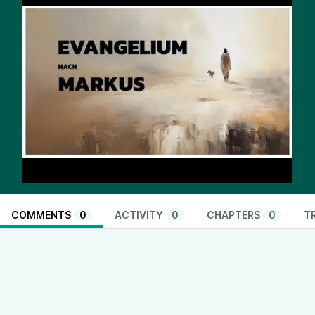
COMMENTS
0
ACTIVITY
0
CHAPTERS
0
T