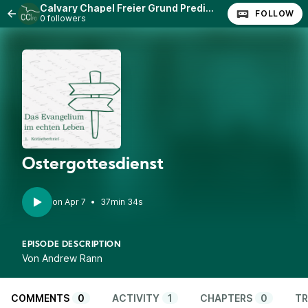
Calvary Chapel Freier Grund Predigten
FOLLOW
0 followers
Ostergottesdienst
•
37min 34s
EPISODE DESCRIPTION
Von Andrew Rann
COMMENTS
0
ACTIVITY
1
CHAPTERS
0
TR