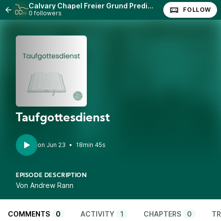
Calvary Chapel Freier Grund Predigten
FOLLOW
0 followers
Taufgottesdienst
•
18min 45s
EPISODE DESCRIPTION
Von Andrew Rann
COMMENTS
0
ACTIVITY
1
CHAPTERS
0
TR