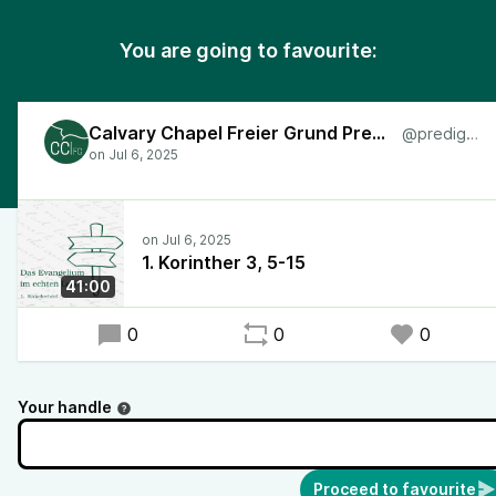
You are going to favourite:
Calvary Chapel Freier Grund Predigten
@predigten
1. Korinther 3, 5-15
41:00
0
0
0
Your handle
Proceed to favourite