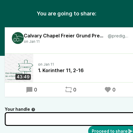
You are going to share:
Calvary Chapel Freier Grund Predigten
@predigten
1. Korinther 11, 2-16
43:49
0
0
0
Your handle
Proceed to share