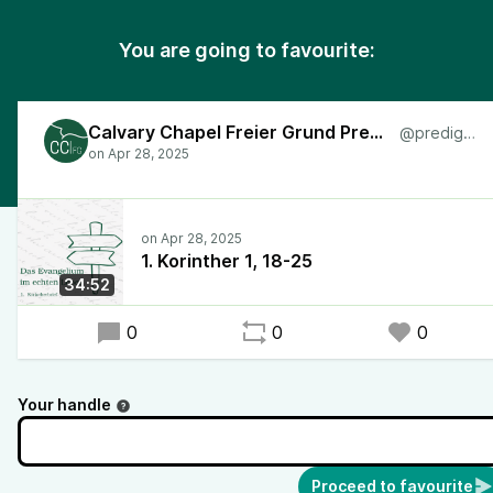
You are going to favourite:
Calvary Chapel Freier Grund Predigten
@predigten
1. Korinther 1, 18-25
34:52
0
0
0
Your handle
Proceed to favourite