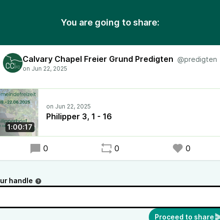
You are going to share:
Calvary Chapel Freier Grund Predigten
@predigten
Philipper 3, 1 - 16
1:00:17
0
0
0
ur handle
Proceed to share